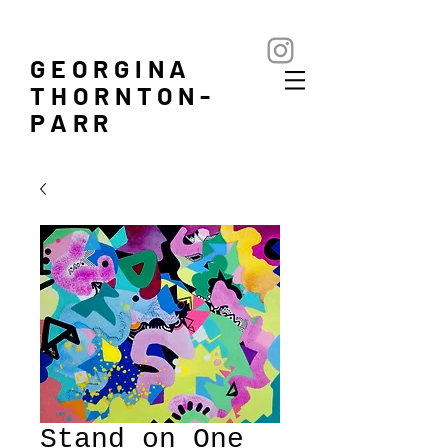
GEORGINA
THORNTON-
PARR
Stand on One