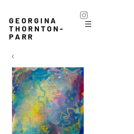
GEORGINA
THORNTON-
PARR