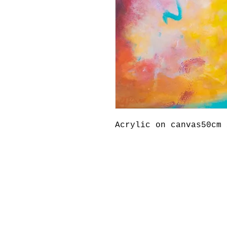
Acrylic on canvas50cm 