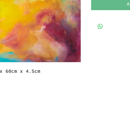
A
x 60cm x 4.5cm