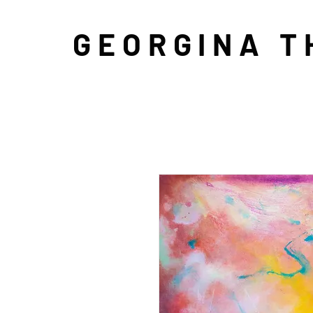
GEORGINA 