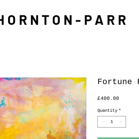
THORNTON-PARR
Fortune 
Price
£400.00
Quantity
*