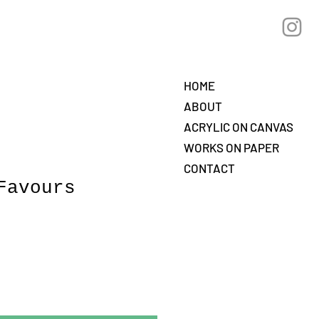
HOME
ABOUT
ACRYLIC ON CANVAS
WORKS ON PAPER
CONTACT
Favours