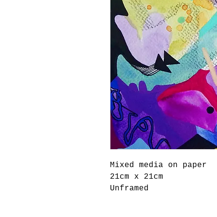
Mixed media on paper

21cm x 21cm

Unframed 