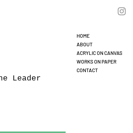
HOME
ABOUT
ACRYLIC ON CANVAS
WORKS ON PAPER
CONTACT
he Leader