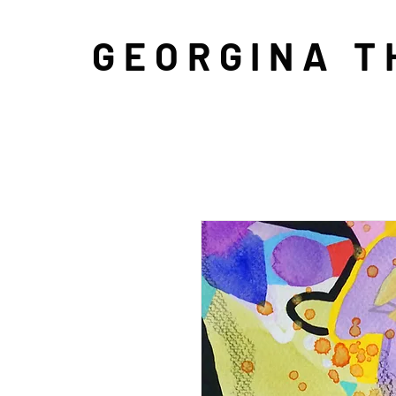
GEORGINA 