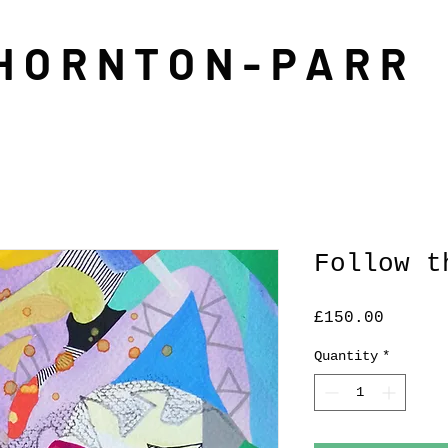
THORNTON-PARR
Follow t
Price
£150.00
Quantity
*