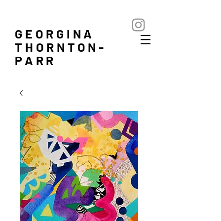
GEORGINA
THORNTON-
PARR