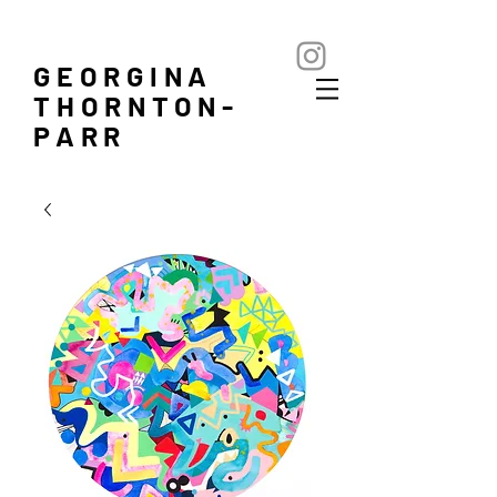
GEORGINA
THORNTON-
PARR